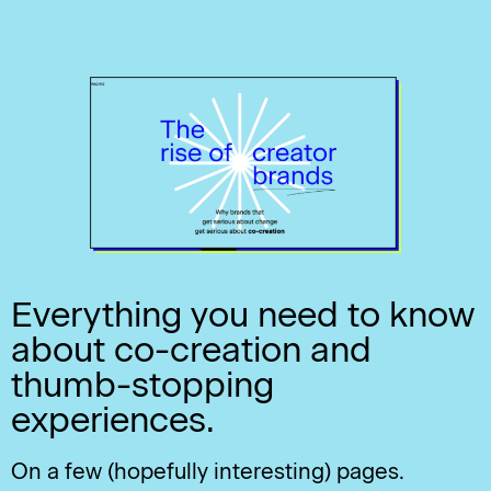
Everything you need to know
about co-creation and
thumb-stopping
experiences.
On a few (hopefully interesting) pages.