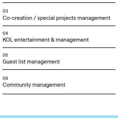
03
Co-creation / special projects management
04
KOL entertainment & management
05
Guest list management
06
Community management