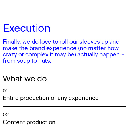
Execution
Finally, we do love to roll our sleeves up and
make the brand experience (no matter how
crazy or complex it may be) actually happen –
from soup to nuts.
What we do:
01
Entire production of any experience
02
Content production