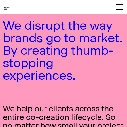
We disrupt the way
Playbook
brands go to market.
About
By creating thumb-
Work
stopping
Services
experiences.
Careers
Contact
We help our clients across the
entire co-creation lifecycle. So
no matter how small your project