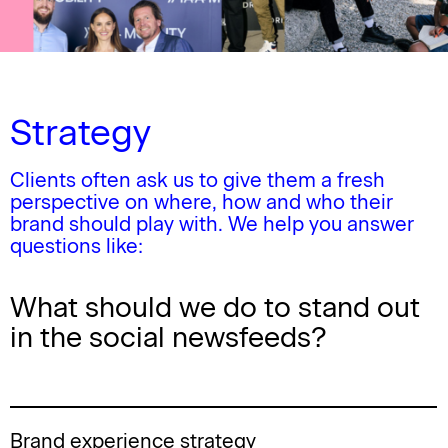
Strategy
Clients often ask us to give them a fresh
perspective on where, how and who their
brand should play with.
We help you answer
questions like:
What should we do to stand out
in the social newsfeeds?
Brand experience strategy