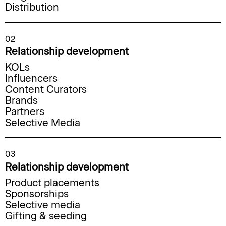
Distribution
02
Relationship development
KOLs
Influencers
Content Curators
Brands
Partners
Selective Media
03
Relationship development
Product placements
Sponsorships
Selective media
Gifting & seeding