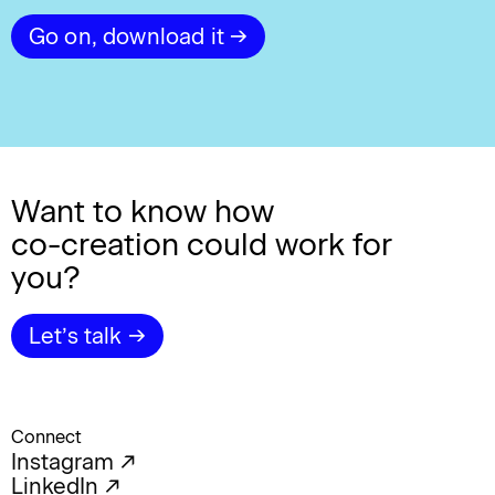
Go on, download it →
Want to know how
co-creation
could work for
you?
Let’s talk →
Connect
Instagram ↗︎
LinkedIn ↗