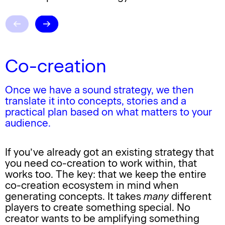
Co-creation
Once we have a sound strategy, we then
translate it into concepts, stories and a
practical plan based on what matters to your
audience.
If you’ve already got an existing strategy that
you need
co-creation
to work within, that
works too. The key: that we keep the entire
co-creation
ecosystem in mind when
generating concepts. It takes
many
different
players to create something special. No
creator wants to be amplifying something