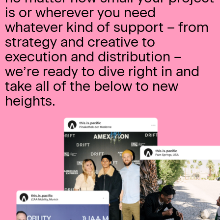
is or wherever you need
whatever kind of support – from
strategy and creative to
execution and distribution –
we’re ready to dive right in and
take all of the below to new
heights.