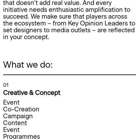
that doesn’t add real value. And every
initiative needs enthusiastic amplification to
succeed. We make sure that players across
the ecosystem – from Key Opinion Leaders to
set designers to media outlets – are reflected
in your concept.
What we do:
01
Creative & Concept
Event
Co-Creation
Campaign
Content
Event
Programmes