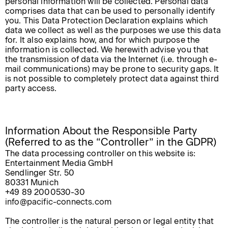
personal information will be collected. Personal data
comprises data that can be used to personally identify
you. This Data Protection Declaration explains which
data we collect as well as the purposes we use this data
for. It also explains how, and for which purpose the
information is collected. We herewith advise you that
the transmission of data via the Internet (i.e. through e-
mail communications) may be prone to security gaps. It
is not possible to completely protect data against third
party access.
Information About the Responsible Party
(Referred to as the “Controller” in the GDPR)
The data processing controller on this website is:
Entertainment Media GmbH
Sendlinger Str. 50
80331 Munich
+49 89 2000530-30
info@pacific-connects.com
The controller is the natural person or legal entity that