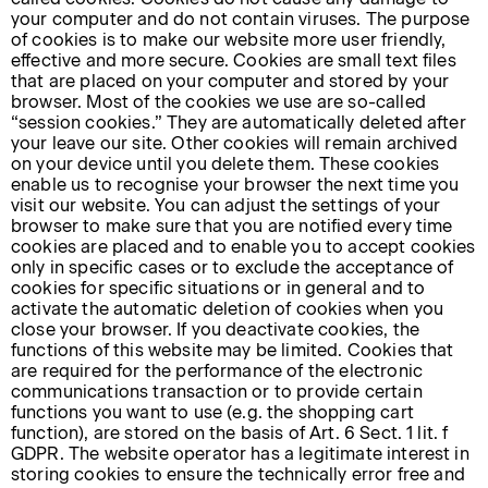
your computer and do not contain viruses. The purpose
of cookies is to make our website more user friendly,
effective and more secure. Cookies are small text files
that are placed on your computer and stored by your
browser. Most of the cookies we use are so-called
“session cookies.” They are automatically deleted after
your leave our site. Other cookies will remain archived
on your device until you delete them. These cookies
enable us to recognise your browser the next time you
visit our website. You can adjust the settings of your
browser to make sure that you are notified every time
cookies are placed and to enable you to accept cookies
only in specific cases or to exclude the acceptance of
cookies for specific situations or in general and to
activate the automatic deletion of cookies when you
close your browser. If you deactivate cookies, the
functions of this website may be limited. Cookies that
are required for the performance of the electronic
communications transaction or to provide certain
functions you want to use (e.g. the shopping cart
function), are stored on the basis of Art. 6 Sect. 1 lit. f
GDPR. The website operator has a legitimate interest in
storing cookies to ensure the technically error free and