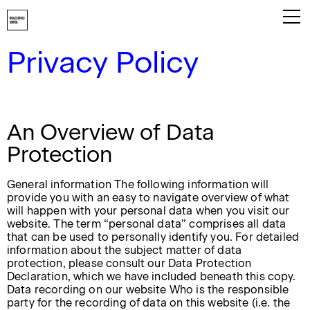
Privacy Policy
Playbook
About
An Overview of Data
Work
Protection
Services
General information The following information will
Careers
provide you with an easy to navigate overview of what
will happen with your personal data when you visit our
Contact
website. The term “personal data” comprises all data
that can be used to personally identify you. For detailed
information about the subject matter of data
protection, please consult our Data Protection
Declaration, which we have included beneath this copy.
Data recording on our website Who is the responsible
party for the recording of data on this website (i.e. the