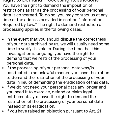
You have the right to demand the imposition of
restrictions as far as the processing of your personal
data is concerned. To do so, you may contact us at any
time at the address provided in section “Information
Required by Law.” The right to demand restriction of
processing applies in the following cases:
In the event that you should dispute the correctness
of your data archived by us, we will usually need some
time to verify this claim. During the time that this
investigation is ongoing, you have the right to
demand that we restrict the processing of your
personal data.
If the processing of your personal data was/is
conducted in an unlawful manner, you have the option
to demand the restriction of the processing of your
data in lieu of demanding the eradication of this data.
If we do not need your personal data any longer and
you need it to exercise, defend or claim legal
entitlements, you have the right to demand the
restriction of the processing of your personal data
instead of its eradication.
If you have raised an objection pursuant to Art. 21