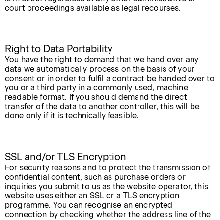
court proceedings available as legal recourses.
Right to Data Portability
You have the right to demand that we hand over any
data we automatically process on the basis of your
consent or in order to fulfil a contract be handed over to
you or a third party in a commonly used, machine
readable format. If you should demand the direct
transfer of the data to another controller, this will be
done only if it is technically feasible.
SSL and/or TLS Encryption
For security reasons and to protect the transmission of
confidential content, such as purchase orders or
inquiries you submit to us as the website operator, this
website uses either an SSL or a TLS encryption
programme. You can recognise an encrypted
connection by checking whether the address line of the