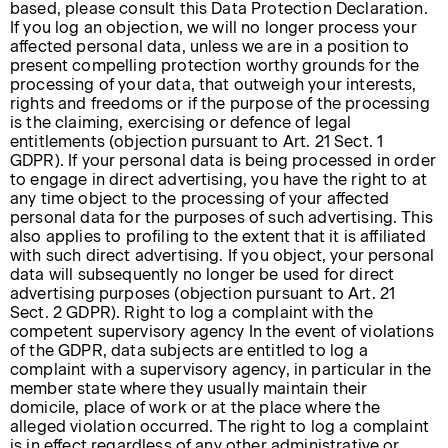
based, please consult this Data Protection Declaration.
If you log an objection, we will no longer process your
affected personal data, unless we are in a position to
present compelling protection worthy grounds for the
processing of your data, that outweigh your interests,
rights and freedoms or if the purpose of the processing
is the claiming, exercising or defence of legal
entitlements (objection pursuant to Art. 21 Sect. 1
GDPR). If your personal data is being processed in order
to engage in direct advertising, you have the right to at
any time object to the processing of your affected
personal data for the purposes of such advertising. This
also applies to profiling to the extent that it is affiliated
with such direct advertising. If you object, your personal
data will subsequently no longer be used for direct
advertising purposes (objection pursuant to Art. 21
Sect. 2 GDPR). Right to log a complaint with the
competent supervisory agency In the event of violations
of the GDPR, data subjects are entitled to log a
complaint with a supervisory agency, in particular in the
member state where they usually maintain their
domicile, place of work or at the place where the
alleged violation occurred. The right to log a complaint
is in effect regardless of any other administrative or