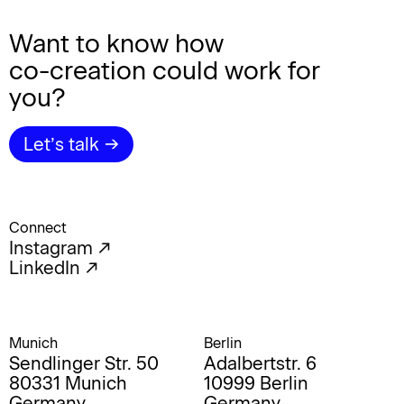
Want to know how
co-creation
could work for
you?
Let’s talk →
Connect
Instagram ↗︎
LinkedIn ↗
Munich
Berlin
Sendlinger Str. 50
Adalbertstr. 6
80331 Munich
10999 Berlin
Germany
Germany