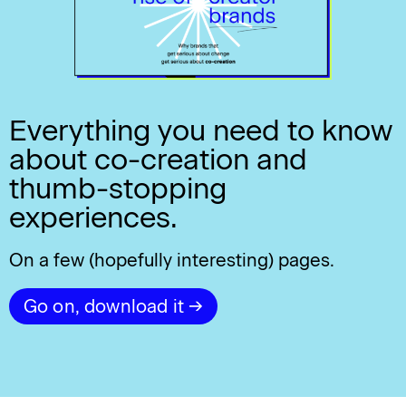
Everything you need to know
about co-creation and
thumb-stopping
experiences.
On a few (hopefully interesting) pages.
Go on, download it →