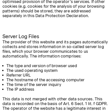
optimised provision of the operator’s services. If other
cookies (e.g. cookies for the analysis of your browsing
patterns) should be stored, they are addressed
separately in this Data Protection Declaration.
Server Log Files
The provider of this website and its pages automatically
collects and stores information in so-called server log
files, which your browser communicates to us
automatically. The information comprises:
The type and version of browser used
The used operating system
Referrer URL
The hostname of the accessing computer
The time of the server inquiry
The IP address
This data is not merged with other data sources. This
data is recorded on the basis of Art. 6 Sect. 1 lit. f GDPR.
The operator of the website has a legitimate interest in