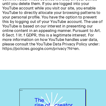
until you delete them. If you are logged into your
YouTube account while you visit our site, you enable
YouTube to directly allocate your browsing patterns to
your personal profile. You have the option to prevent
this by logging out of your YouTube account. The use of
YouTube is based on our interest in presenting our
online content in an appealing manner. Pursuant to Art.
6 Sect. 1 lit. f GDPR, this is a legitimate interest. For
more information on how YouTube handles user data,
please consult the YouTube Data Privacy Policy under:
https://policies.google.com/privacy?hl=en
.