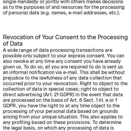
single-handedly or jointly with others makes decisions
as to the purposes of and resources for the processing
of personal data (e.g. names, e-mail addresses, etc.).
Revocation of Your Consent to the Processing
of Data
A wide range of data processing transactions are
possible only subject to your express consent. You can
also revoke at any time any consent you have already
given us. To do so, all you are required to do is sent us
an informal notification via e-mail. This shall be without
prejudice to the lawfulness of any data collection that
occurred prior to your revocation. Right to object to the
collection of data in special cases; right to object to
direct advertising (Art. 21 GDPR) In the event that data
are processed on the basis of Art. 6 Sect. 1 lit. e or f
GDPR, you have the right to at any time object to the
processing of your personal data based on grounds
arising from your unique situation. This also applies to
any profiling based on these provisions. To determine
the legal basis, on which any processing of data is