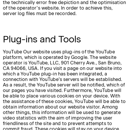
the technically error free depiction and the optimisation
of the operator’s website. In order to achieve this,
server log files must be recorded.
Plug-ins and Tools
YouTube Our website uses plug-ins of the YouTube
platform, which is operated by Google. The website
operator is YouTube, LLC, 901 Cherry Ave., San Bruno,
CA 94066, USA. If you visit a page on our website into
which a YouTube plug-in has been integrated, a
connection with YouTube’s servers will be established.
As a result, the YouTube server will be notified, which of
our pages you have visited. Furthermore, YouTube will
be able to place various cookies on your device. With
the assistance of these cookies, YouTube will be able to
obtain information about our website visitor. Among
other things, this information will be used to generate
video statistics with the aim of improving the user
friendliness of the site and to prevent attempts to
commit fraud. These cookies will stay on your device