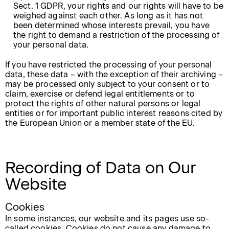
Sect. 1 GDPR, your rights and our rights will have to be
weighed against each other. As long as it has not
been determined whose interests prevail, you have
the right to demand a restriction of the processing of
your personal data.
If you have restricted the processing of your personal
data, these data – with the exception of their archiving –
may be processed only subject to your consent or to
claim, exercise or defend legal entitlements or to
protect the rights of other natural persons or legal
entities or for important public interest reasons cited by
the European Union or a member state of the EU.
Recording of Data on Our
Website
Cookies
In some instances, our website and its pages use so-
called cookies. Cookies do not cause any damage to