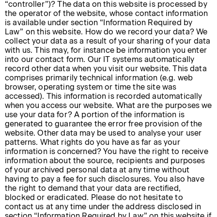
“controller”)? The data on this website is processed by
the operator of the website, whose contact information
is available under section “Information Required by
Law” on this website. How do we record your data? We
collect your data as a result of your sharing of your data
with us. This may, for instance be information you enter
into our contact form. Our IT systems automatically
record other data when you visit our website. This data
comprises primarily technical information (e.g. web
browser, operating system or time the site was
accessed). This information is recorded automatically
when you access our website. What are the purposes we
use your data for? A portion of the information is
generated to guarantee the error free provision of the
website. Other data may be used to analyse your user
patterns. What rights do you have as far as your
information is concerned? You have the right to receive
information about the source, recipients and purposes
of your archived personal data at any time without
having to pay a fee for such disclosures. You also have
the right to demand that your data are rectified,
blocked or eradicated. Please do not hesitate to
contact us at any time under the address disclosed in
section “Information Required by Law” on this website if