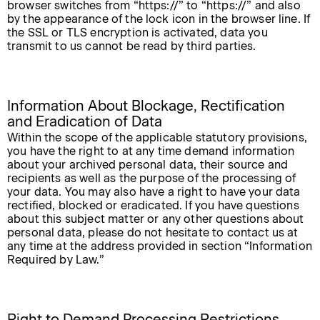
browser switches from “https://” to “https://” and also
by the appearance of the lock icon in the browser line. If
the SSL or TLS encryption is activated, data you
transmit to us cannot be read by third parties.
Information About Blockage, Rectification
and Eradication of Data
Within the scope of the applicable statutory provisions,
you have the right to at any time demand information
about your archived personal data, their source and
recipients as well as the purpose of the processing of
your data. You may also have a right to have your data
rectified, blocked or eradicated. If you have questions
about this subject matter or any other questions about
personal data, please do not hesitate to contact us at
any time at the address provided in section “Information
Required by Law.”
Right to Demand Processing Restrictions