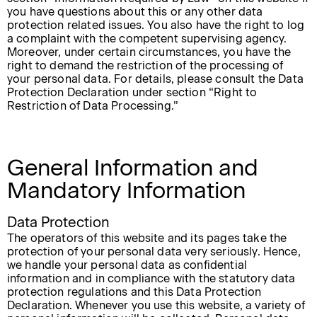
you have questions about this or any other data
protection related issues. You also have the right to log
a complaint with the competent supervising agency.
Moreover, under certain circumstances, you have the
right to demand the restriction of the processing of
your personal data. For details, please consult the Data
Protection Declaration under section “Right to
Restriction of Data Processing.”
General Information and
Mandatory Information
Data Protection
The operators of this website and its pages take the
protection of your personal data very seriously. Hence,
we handle your personal data as confidential
information and in compliance with the statutory data
protection regulations and this Data Protection
Declaration. Whenever you use this website, a variety of