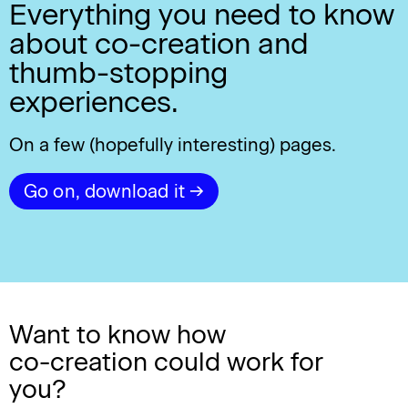
Everything you need to know
about co-creation and
thumb-stopping
experiences.
On a few (hopefully interesting) pages.
Go on, download it →
Want to know how
co-creation
could work for
you?