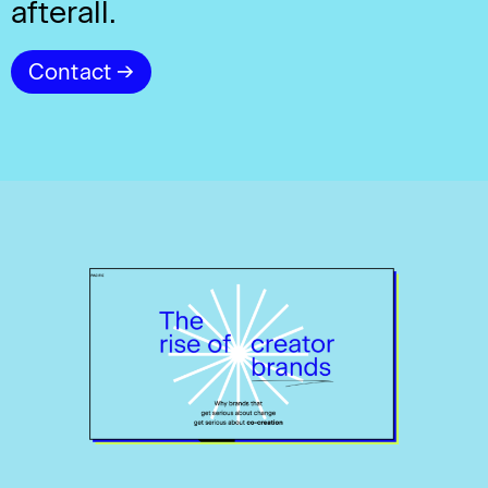
afterall.
Contact →