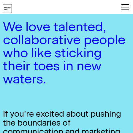
We love talented,
Playbook
collaborative people
About
who like sticking
Work
their toes in new
Services
waters.
Careers
Contact
If you’re excited about pushing
the boundaries of
communication and marketing,