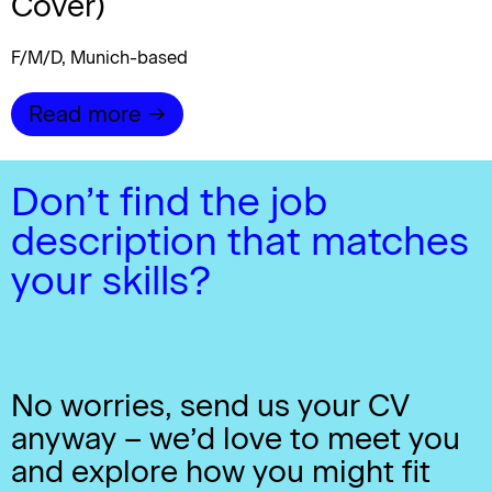
Cover)
F/M/D, Munich-based
Read more →
Don’t find the job
description that matches
your skills?
No worries, send us your CV
anyway – we’d love to meet you
and explore how you might fit