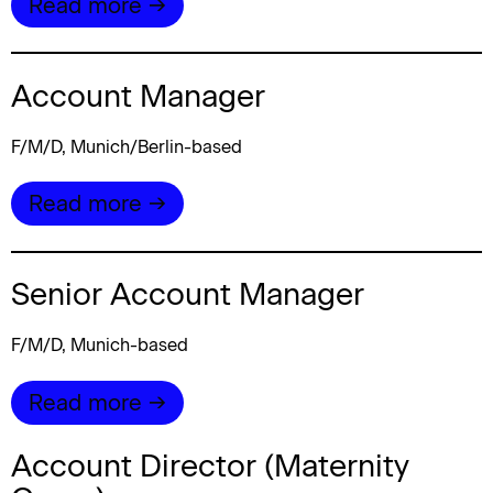
Read more →
Account Manager
F/M/D, Munich/Berlin-based
Read more →
Senior Account Manager
F/M/D, Munich-based
Read more →
Account Director (Maternity