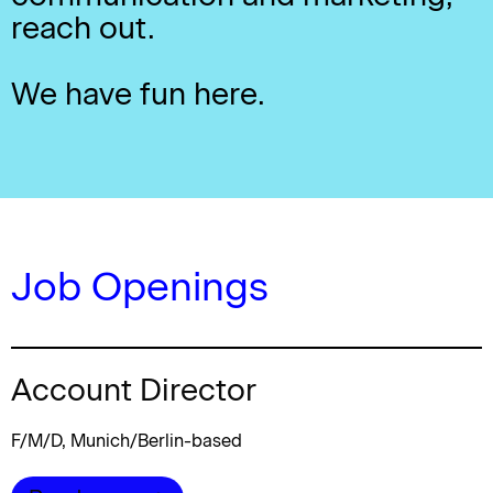
reach out.
We have fun here.
Job Openings
Account Director
F/M/D, Munich/Berlin-based